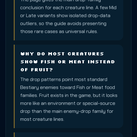
conclusion for each creature line. A few Mid
or Late variants show isolated drop-data
outliers, so the guide avoids presenting
those rare cases as universal rules.
Why do most creatures
show Fish or Meat instead
of Fruit?
The drop patterns point most standard
Bestiary enemies toward Fish or Meat food
families. Fruit exists in the game, but it looks
more like an environment or special-source
drop than the main enemy-drop family for
most creature lines.