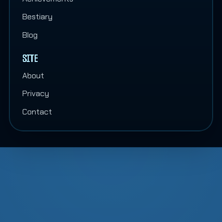
Bestiary
Blog
SITE
About
Privacy
Contact