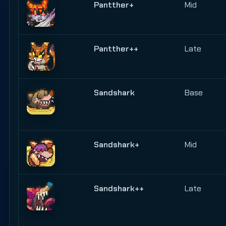
Pantther+
Mid
Pantther++
Late
Sandshark
Base
Sandshark+
Mid
Sandshark++
Late