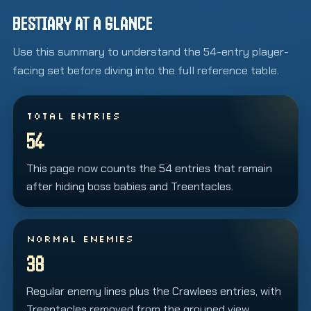
BESTIARY AT A GLANCE
Use this summary to understand the 54-entry player-
facing set before diving into the full reference table.
TOTAL ENTRIES
54
This page now counts the 54 entries that remain
after hiding boss babies and Treentacles.
NORMAL ENEMIES
38
Regular enemy lines plus the Crawlees entries, with
Treentacles removed from the grouped view.