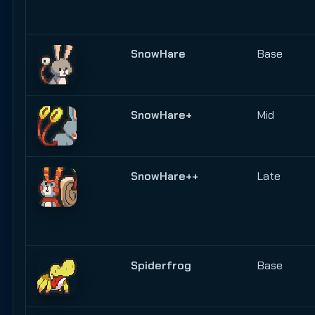
SnowHare
Base
SnowHare+
Mid
SnowHare++
Late
Spiderfrog
Base