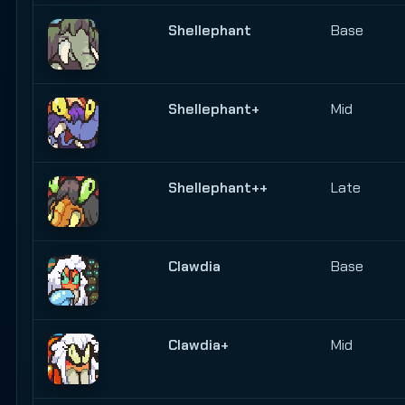
Shellephant
Base
Shellephant+
Mid
Shellephant++
Late
Clawdia
Base
Clawdia+
Mid