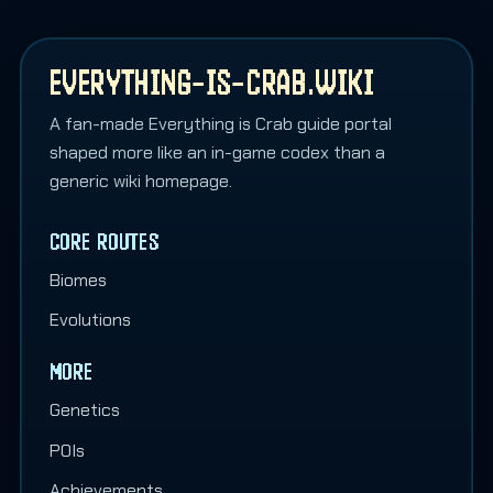
EVERYTHING-IS-CRAB.WIKI
A fan-made Everything is Crab guide portal
shaped more like an in-game codex than a
generic wiki homepage.
CORE ROUTES
Biomes
Evolutions
MORE
Genetics
POIs
Achievements