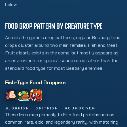
below.
FOOD DROP PATTERN BY CREATURE TYPE
Across the game’s drop patterns, regular Bestiary food
drops cluster around two main families: Fish and Meat.
Fruit clearly exists in the game, but mostly appears as
an environment or special-source drop rather than the
standard food type for most Bestiary enemies.
Fish-Type Food Droppers
BLOBFISH · SPITFISH · AQUACONDA
These lines map primarily to Fish food prefabs across
common, rare, epic, and legendary rarity, with matching