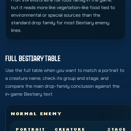
but it reads more like vegetation-like food tied to
environmental or special sources than the
standard drop family for most Bestiary enemy
lines.
FULL BESTIARY TABLE
Use the full table when you want to match a portrait to
a creature name, check its group and stage, and
compare the main drop-family conclusion against the
in-game Bestiary text.
NORMAL ENEMY
PORTRAIT
CREATURE
STAGE