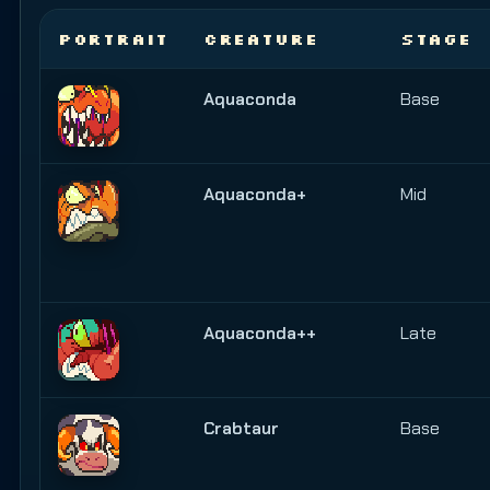
PORTRAIT
CREATURE
STAGE
Aquaconda
Base
Aquaconda+
Mid
Aquaconda++
Late
Crabtaur
Base