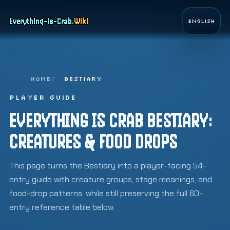
Page top
Everything-is-Crab
.
Wiki
English
HOME
BESTIARY
PLAYER GUIDE
EVERYTHING IS CRAB BESTIARY:
CREATURES & FOOD DROPS
This page turns the Bestiary into a player-facing 54-
entry guide with creature groups, stage meanings, and
food-drop patterns, while still preserving the full 60-
entry reference table below.