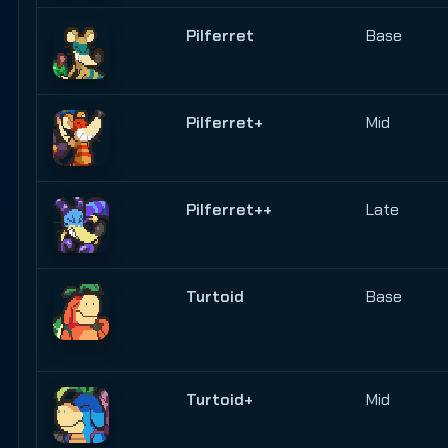
Pilferret
Base
Pilferret+
Mid
Pilferret++
Late
Turtoid
Base
Turtoid+
Mid