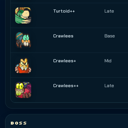
Turtoid++
Late
Crawlees
Base
Crawlees+
Mid
Crawlees++
Late
BOSS