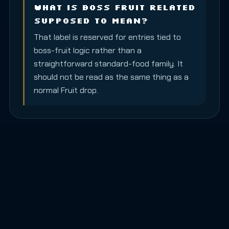
What is Boss Fruit Related
supposed to mean?
That label is reserved for entries tied to
boss-fruit logic rather than a
straightforward standard-food family. It
should not be read as the same thing as a
normal Fruit drop.