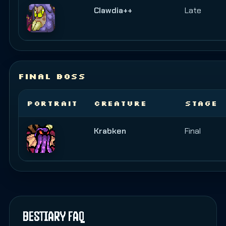
Clawdia++
Late
FINAL BOSS
PORTRAIT
CREATURE
STAGE
Krabken
Final
BESTIARY FAQ