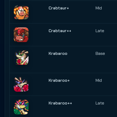
Crabtaur+
Mid
Crabtaur++
Late
Krabaroo
Base
Krabaroo+
Mid
Krabaroo++
Late