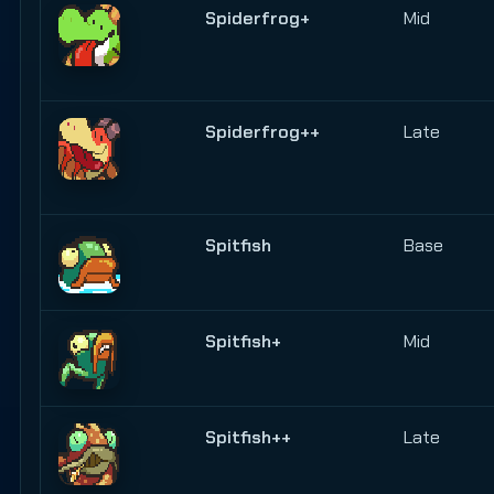
Spiderfrog+
Mid
Spiderfrog++
Late
Spitfish
Base
Spitfish+
Mid
Spitfish++
Late