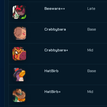
Beeware++
Late
Crabbybara
Base
Crabbybara+
Mid
HatBirb
Base
HatBirb+
Mid