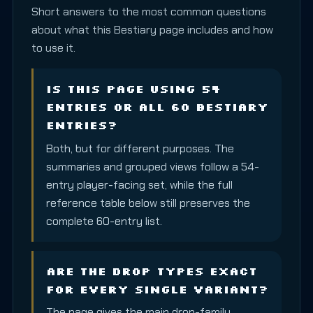
Short answers to the most common questions
about what this Bestiary page includes and how
to use it.
Is this page using 54
entries or all 60 Bestiary
entries?
Both, but for different purposes. The
summaries and grouped views follow a 54-
entry player-facing set, while the full
reference table below still preserves the
complete 60-entry list.
Are the drop types exact
for every single variant?
The page gives the main drop-family