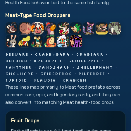
Health Food behavior tied to the same fish family.
Meat-Type Food Droppers
BEEWARE · CRABBYBARA · CRABTAUR ·
HATBIRB · KRABAROO · SPINEAPPLE ·
PANTTHER · SANDSHARK · SHELLEPHANT ·
SNOWHARE · SPIDERFROG · PILFERRET ·
TURTOID · CLAWDIA · KRABKEN
These lines map primarily to Meat food prefabs across
common, rare, epic, and legendary rarity, and they can
also convert into matching Meat health-food drops.
Fruit Drops
Fruit still exists as a full food family in the game,