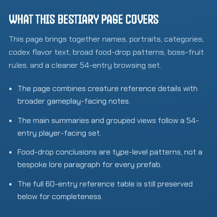
WHAT THIS BESTIARY PAGE COVERS
This page brings together names, portraits, categories,
codex flavor text, broad food-drop patterns, boss-fruit
rules, and a cleaner 54-entry browsing set.
The page combines creature reference details with
broader gameplay-facing notes.
The main summaries and grouped views follow a 54-
entry player-facing set.
Food-drop conclusions are type-level patterns, not a
bespoke lore paragraph for every prefab.
The full 60-entry reference table is still preserved
below for completeness.