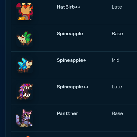
HatBirb++
Late
Spineapple
Base
Spineapple+
Mid
Spineapple++
Late
Pantther
Base