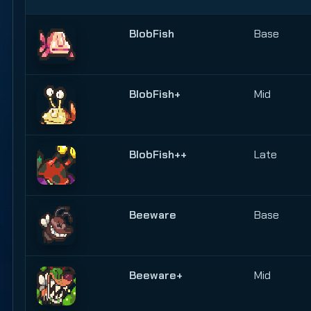
BlobFish
Base
BlobFish+
Mid
BlobFish++
Late
Beeware
Base
Beeware+
Mid