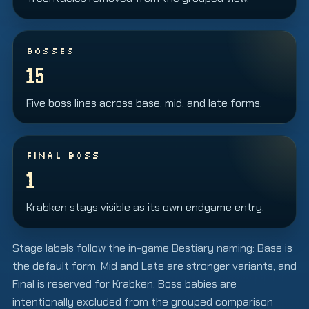
BOSSES
15
Five boss lines across base, mid, and late forms.
FINAL BOSS
1
Krabken stays visible as its own endgame entry.
Stage labels follow the in-game Bestiary naming: Base is
the default form, Mid and Late are stronger variants, and
Final is reserved for Krabken. Boss babies are
intentionally excluded from the grouped comparison