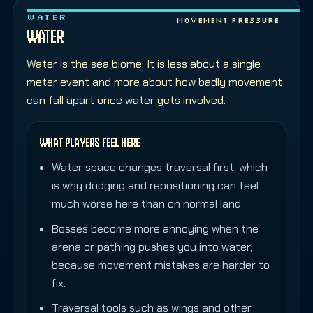
WATER
Movement pressure
WATER
Water is the sea biome. It is less about a single
meter event and more about how badly movement
can fall apart once water gets involved.
WHAT PLAYERS FEEL HERE
Water space changes traversal first, which
is why dodging and repositioning can feel
much worse here than on normal land.
Bosses become more annoying when the
arena or pathing pushes you into water,
because movement mistakes are harder to
fix.
Traversal tools such as wings and other