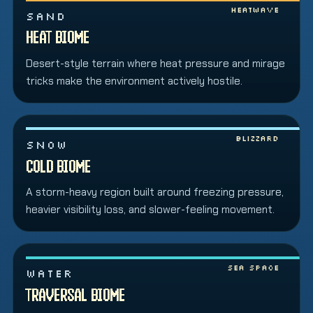
Heatwave
SAND
HEAT BIOME
Desert-style terrain where heat pressure and mirage
tricks make the environment actively hostile.
Blizzard
SNOW
COLD BIOME
A storm-heavy region built around freezing pressure,
heavier visibility loss, and slower-feeling movement.
Sea space
WATER
TRAVERSAL BIOME