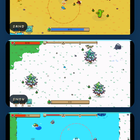
SAND
SNOW