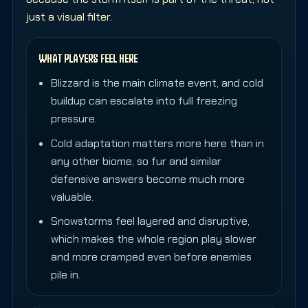
just a visual filter.
WHAT PLAYERS FEEL HERE
Blizzard is the main climate event, and cold
buildup can escalate into full freezing
pressure.
Cold adaptation matters more here than in
any other biome, so fur and similar
defensive answers become much more
valuable.
Snowstorms feel layered and disruptive,
which makes the whole region play slower
and more cramped even before enemies
pile in.