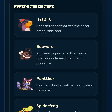
REPRESENTATIVE CREATURES
HatBirb
Nest defender that fits the safer
grass-side feel.
Beeware
Aggressive predator that turns
open grass lanes into poison
pressure.
Pantther
Fast land hunter with a clear dislike
for water.
Spiderfrog