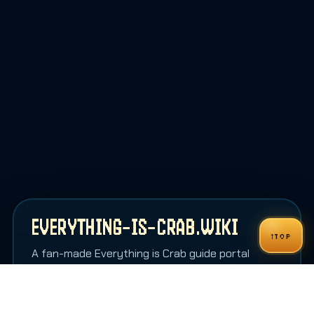
EVERYTHING-IS-CRAB.WIKI
↑
TOP
A fan-made Everything is Crab guide portal
shaped more like an in-game codex than a
generic wiki homepage.