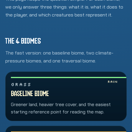
we only answer three things: what it is, what it does to
the player, and which creatures best represent it.
THE 4 BIOMES
The fast version: one baseline biome, two climate-
pressure biomes, and one traversal biome.
Rain
GRASS
BASELINE BIOME
Greener land, heavier tree cover, and the easiest
starting reference point for reading the map.