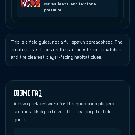
waves, leaps, and territorial
pressure.
This is a field guide, not a full spawn spreadsheet. The
creature lists focus on the strongest biome matches
and the clearest player-facing habitat clues.
BIOME FAQ
A few quick answers for the questions players
are most likely to have after reading the field
guide.