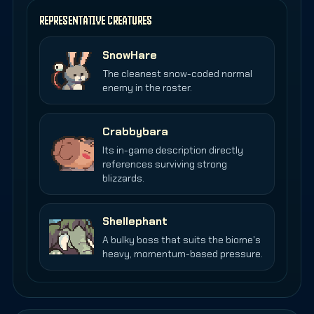
REPRESENTATIVE CREATURES
SnowHare
The cleanest snow-coded normal
enemy in the roster.
Crabbybara
Its in-game description directly
references surviving strong
blizzards.
Shellephant
A bulky boss that suits the biome's
heavy, momentum-based pressure.