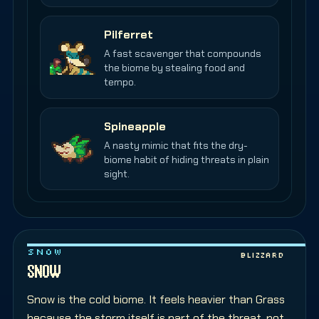
Pilferret
A fast scavenger that compounds
the biome by stealing food and
tempo.
Spineapple
A nasty mimic that fits the dry-
biome habit of hiding threats in plain
sight.
SNOW
Blizzard
SNOW
Snow is the cold biome. It feels heavier than Grass
because the storm itself is part of the threat, not