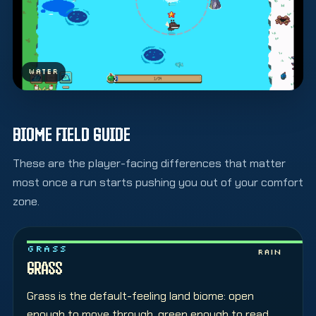
WATER
BIOME FIELD GUIDE
These are the player-facing differences that matter
most once a run starts pushing you out of your comfort
zone.
GRASS
Rain
GRASS
Grass is the default-feeling land biome: open
enough to move through, green enough to read