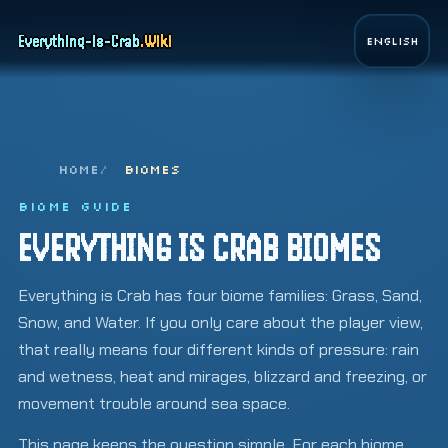
Page top
Everything-is-Crab
.
Wiki
English
HOME
BIOMES
BIOME GUIDE
EVERYTHING IS CRAB BIOMES
Everything is Crab has four biome families: Grass, Sand,
Snow, and Water. If you only care about the player view,
that really means four different kinds of pressure: rain
and wetness, heat and mirages, blizzard and freezing, or
movement trouble around sea space.
This page keeps the question simple. For each biome,