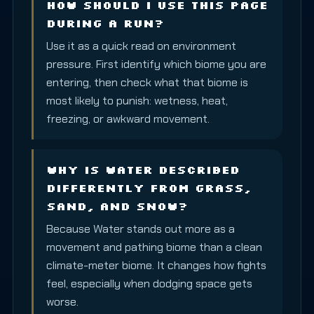
How should I use this page
during a run?
Use it as a quick read on environment
pressure. First identify which biome you are
entering, then check what that biome is
most likely to punish: wetness, heat,
freezing, or awkward movement.
Why is Water described
differently from Grass,
Sand, and Snow?
Because Water stands out more as a
movement and pathing biome than a clean
climate-meter biome. It changes how fights
feel, especially when dodging space gets
worse.