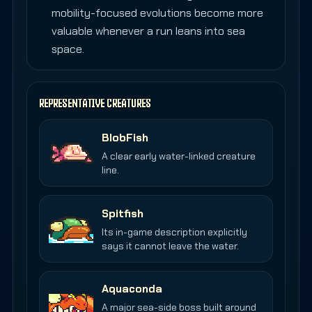
mobility-focused evolutions become more
valuable whenever a run leans into sea
space.
REPRESENTATIVE CREATURES
BlobFish
A clear early water-linked creature
line.
Spitfish
Its in-game description explicitly
says it cannot leave the water.
Aquaconda
A major sea-side boss built around