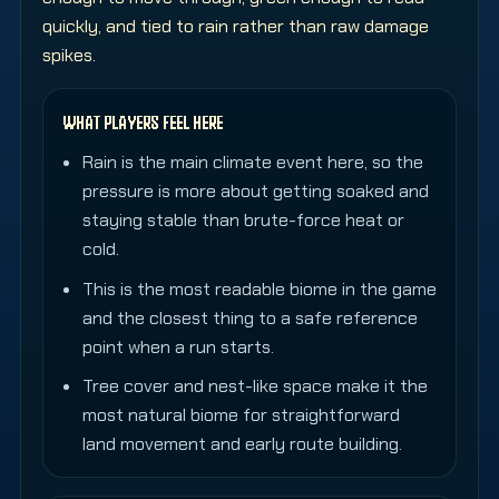
quickly, and tied to rain rather than raw damage
spikes.
WHAT PLAYERS FEEL HERE
Rain is the main climate event here, so the
pressure is more about getting soaked and
staying stable than brute-force heat or
cold.
This is the most readable biome in the game
and the closest thing to a safe reference
point when a run starts.
Tree cover and nest-like space make it the
most natural biome for straightforward
land movement and early route building.