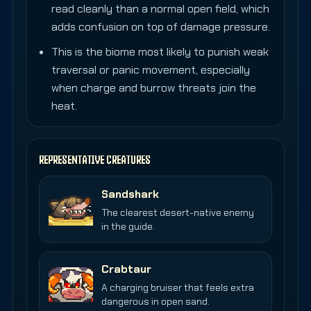
read cleanly than a normal open field, which
adds confusion on top of damage pressure.
This is the biome most likely to punish weak
traversal or panic movement, especially
when charge and burrow threats join the
heat.
REPRESENTATIVE CREATURES
Sandshark
The clearest desert-native enemy
in the guide.
Crabtaur
A charging bruiser that feels extra
dangerous in open sand.