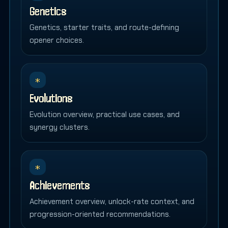
Genetics
Genetics, starter traits, and route-defining
opener choices.
*
Evolutions
Evolution overview, practical use cases, and
synergy clusters.
*
Achievements
Achievement overview, unlock-rate context, and
progression-oriented recommendations.