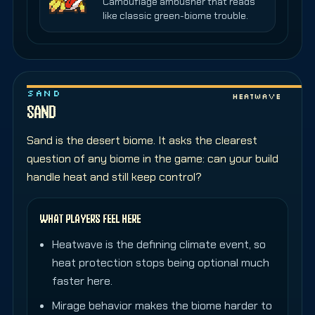
Camouflage ambusher that reads
like classic green-biome trouble.
SAND
Heatwave
SAND
Sand is the desert biome. It asks the clearest
question of any biome in the game: can your build
handle heat and still keep control?
WHAT PLAYERS FEEL HERE
Heatwave is the defining climate event, so
heat protection stops being optional much
faster here.
Mirage behavior makes the biome harder to