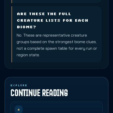
Are these the full
creature lists for each
biome?
No. These are representative creature
groups based on the strongest biome clues,
not a complete spawn table for every run or
region state.
EXPLORE
CONTINUE READING
*