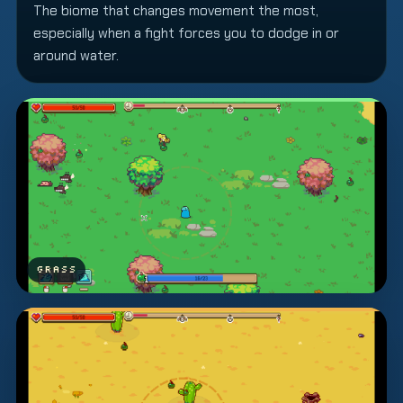
The biome that changes movement the most,
especially when a fight forces you to dodge in or
around water.
GRASS