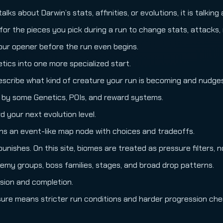
lks about Darwin’s stats, affinities, or evolutions, it is talkin
for the pieces you pick during a run to change stats, attacks, 
our opener before the run even begins.
tics into one more specialized start.
scribe what kind of creature your run is becoming and nudges l
 by some Genetics, POIs, and reward systems.
your next evolution level.
ans an event-like map node with choices and tradeoffs.
ishes. On this site, biomes are treated as pressure filters, n
nemy groups, boss families, stages, and broad drop patterns.
sion and completion.
sure means stricter run conditions and harder progression che