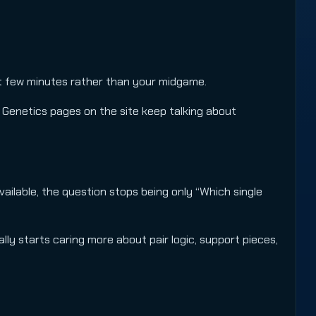
st few minutes rather than your midgame.
 Genetics pages on the site keep talking about
vailable, the question stops being only “Which single
ally starts caring more about pair logic, support pieces,