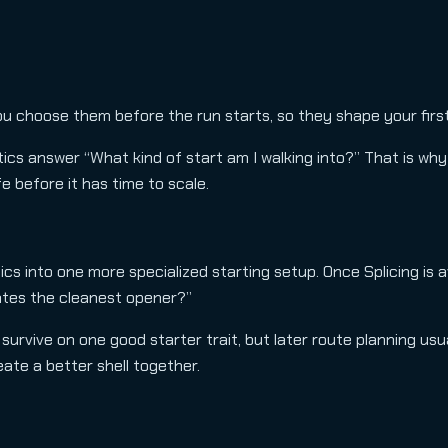
ou choose them before the run starts, so they shape your fir
cs answer “What kind of start am I walking into?” That is why
e before it has time to scale.
ics into one more specialized starting setup. Once Splicing is a
ates the cleanest opener?”
 survive on one good starter trait, but later route planning usu
ate a better shell together.