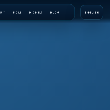
ary
POIs
Biomes
Blog
English