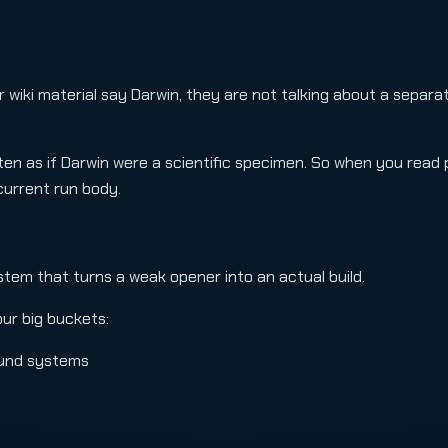
 wiki material say Darwin, they are not talking about a separa
en as if Darwin were a scientific specimen. So when you read 
 current run body.
ystem that turns a weak opener into an actual build.
our big buckets:
ound systems