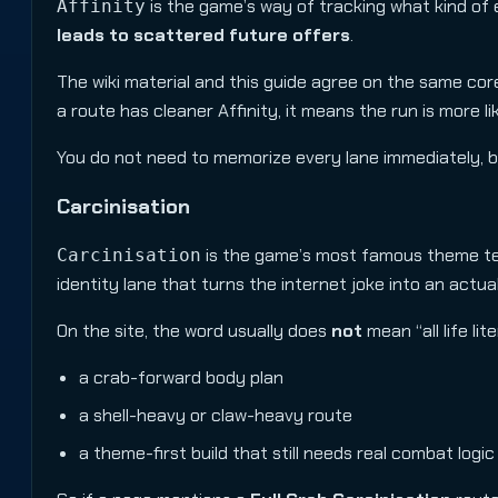
is the game’s way of tracking what kind of e
Affinity
leads to scattered future offers
.
The wiki material and this guide agree on the same core
a route has cleaner Affinity, it means the run is more l
You do not need to memorize every lane immediately, but 
Carcinisation
is the game’s most famous theme term.
Carcinisation
identity lane that turns the internet joke into an actua
On the site, the word usually does
not
mean “all life li
a crab-forward body plan
a shell-heavy or claw-heavy route
a theme-first build that still needs real combat logic