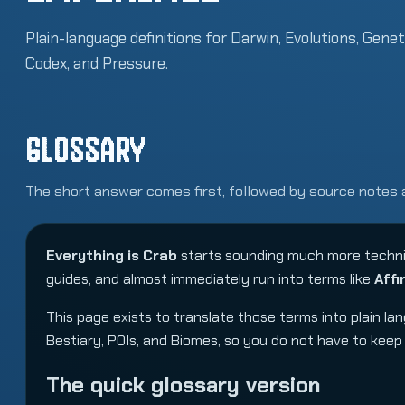
Plain-language definitions for Darwin, Evolutions, Genet
Codex, and Pressure.
GLOSSARY
The short answer comes first, followed by source notes 
Everything is Crab
starts sounding much more technic
guides, and almost immediately run into terms like
Affi
This page exists to translate those terms into plain l
Bestiary
,
POIs
, and
Biomes
, so you do not have to kee
The quick glossary version