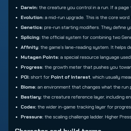
Darwin:
the creature you control in a run. If a page ta
Evolution:
a mid-run upgrade. This is the core word 
Genetics:
pre-run starting modifiers. They define y
Splicing:
the official system for combining two Gene
Affinity:
the game’s lane-reading system. It helps de
Mutagen Points:
a special resource language used
Progress:
the growth meter that pushes you toward 
POI:
short for
Point of Interest
, which usually me
Biome:
an environment that changes what the run pun
Bestiary:
the creature reference layer, including e
Codex:
the wider in-game tracking layer for progres
Pressure:
the scaling challenge ladder. Higher Pres