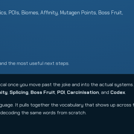
ics, POIs, Biomes, Affinity, Mutagen Points, Boss Fruit,
and the most useful next steps.
al once you move past the joke and into the actual systems.
nity
,
Splicing
,
Boss Fruit
,
POI
,
Carcinisation
, and
Codex
.
anguage. It pulls together the vocabulary that shows up across
p decoding the same words from scratch.