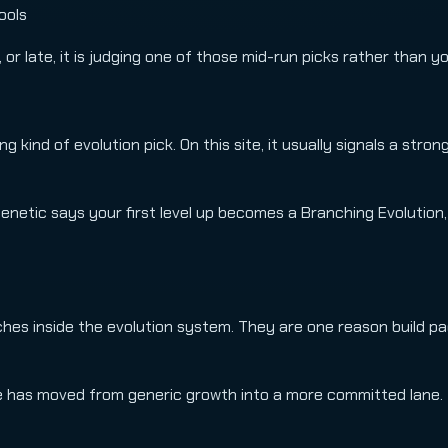
ools
 or late, it is judging one of those mid-run picks rather than y
 kind of evolution pick. On this site, it usually signals a strong
Genetic says your first level up becomes a Branching Evolution,
es inside the evolution system. They are one reason build pag
oute has moved from generic growth into a more committed lane.