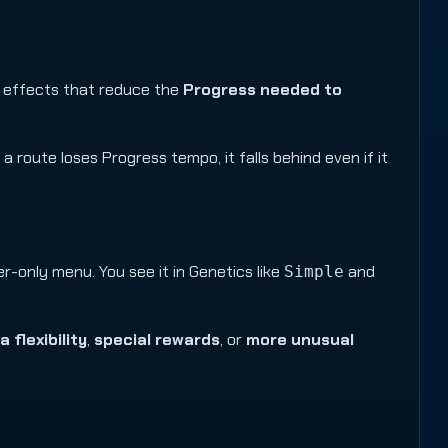
r effects that reduce the
Progress needed to
f a route loses Progress tempo, it falls behind even if it
-only menu. You see it in Genetics like
and
Simple
a flexibility
,
special rewards
, or
more unusual