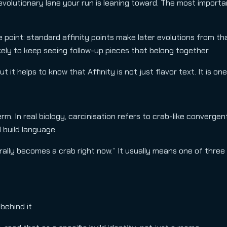
volutionary lane your run is leaning toward. The most importan
 point: standard affinity points make later evolutions from th
ikely to keep seeing follow-up pieces that belong together.
it helps to know that Affinity is not just flavor text. It is o
 In real biology, carcinisation refers to crab-like convergent
l build language.
terally becomes a crab right now.” It usually means one of three 
 behind it