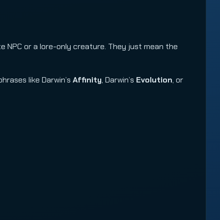
te NPC or a lore-only creature. They just mean the
phrases like Darwin’s
Affinity
, Darwin’s
Evolution
, or