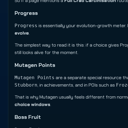
So if a page mentions a
Full Crab Carcinisation
route,
Progress
is essentially your evolution-growth mete
Progress
evolve
.
The simplest way to read it is this: if a choice gives Pro
still looks alive for the moment.
Mutagen Points
are a separate special resource tha
Mutagen Points
, in achievements, and in POIs such as
Stubborn
Froz
That is why Mutagen usually feels different from norma
choice windows
.
Boss Fruit