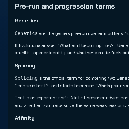
Pre-run and progression terms
Genetics
are the game’s pre-run opener modifiers. Y
Genetics
If Evolutions answer “What am I becoming now?”, Geneti
stability, opener identity, and whether a route feels saf
Splicing
is the official term for combining two Genet
Splicing
Genetic is best?” and starts becoming “Which pair cre
That is an important shift. A lot of beginner advice can
and whether two traits solve the same weakness or cre
Affinity