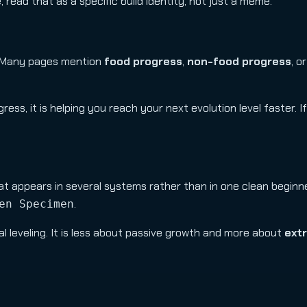
 read that as a specific build identity, not just a meme.
r. Many pages mention
food progress
,
non-food progress
, o
gress, it is helping you reach your next evolution level faster. I
t appears in several systems rather than in one clean beginner
.
en Specimen
l leveling. It is less about passive growth and more about
extr