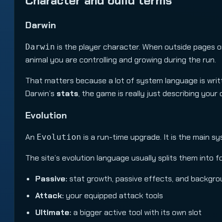
Character and build terms
Darwin
is the player character. When outside pages or
Darwin
animal you are controlling and growing during the run.
That matters because a lot of system language is writt
Darwin’s
stats
, the game is really just describing your
Evolution
An
is a run-time upgrade. It is the main s
Evolution
The site’s evolution language usually splits them into f
Passive:
stat growth, passive effects, and backgr
Attack:
your equipped attack tools
Ultimate:
a bigger active tool with its own slot