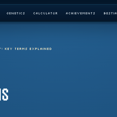
Genetics
Calculator
Achievements
Besti
Y: KEY TERMS EXPLAINED
MS