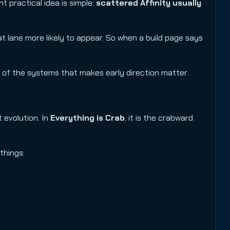
t practical idea is simple:
scattered Affinity usually
at lane more likely to appear. So when a build page says
ne of the systems that makes early direction matter.
 evolution. In
Everything is Crab
, it is the crabward
things: