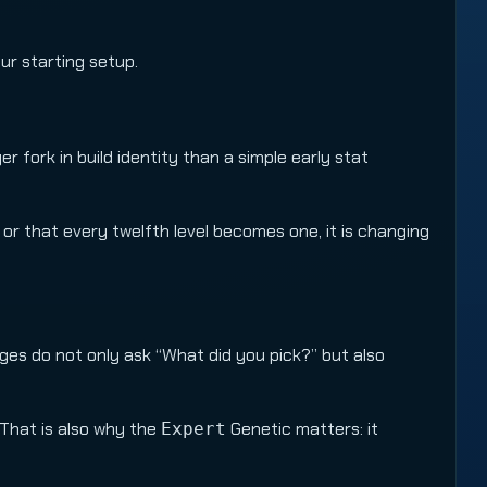
our starting setup.
er fork in build identity than a simple early stat
 or that every twelfth level becomes one, it is changing
es do not only ask “What did you pick?” but also
 That is also why the
Genetic matters: it
Expert