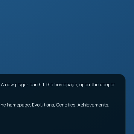
 A new player can hit the homepage, open the deeper
 the
homepage
,
Evolutions
,
Genetics
,
Achievements
,