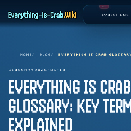
Page top
HOT
Everything-is-Crab
.
Wiki
Evolutions
HOME
BLOG
EVERYTHING IS CRAB GLOSSAR
GLOSSARY
2026-05-18
EVERYTHING IS CRAB
GLOSSARY: KEY TER
EXPLAINED