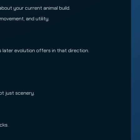
g about your current animal build.
movement, and utility.
ater evolution offers in that direction.
ot just scenery.
cks.