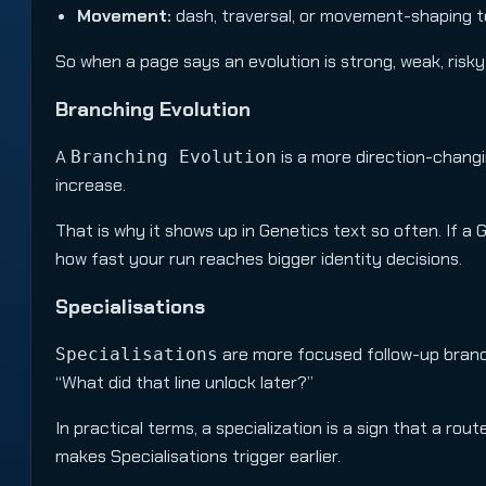
Movement:
dash, traversal, or movement-shaping t
So when a page says an evolution is strong, weak, risky,
Branching Evolution
A
is a more direction-changing
Branching Evolution
increase.
That is why it shows up in Genetics text so often. If a 
how fast your run reaches bigger identity decisions.
Specialisations
are more focused follow-up branch
Specialisations
“What did that line unlock later?”
In practical terms, a specialization is a sign that a r
makes Specialisations trigger earlier.